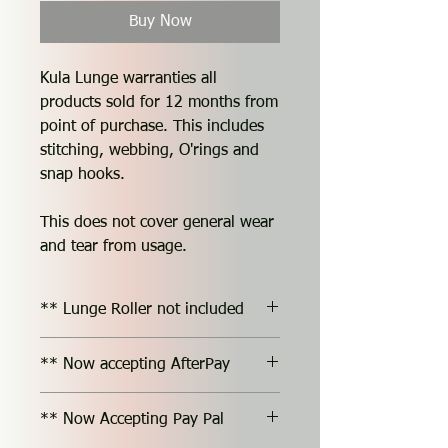
Buy Now
Kula Lunge warranties all
products sold for 12 months from
point of purchase. This includes
stitching, webbing, O'rings and
snap hooks.
This does not cover general wear
and tear from usage.
** Lunge Roller not included
** Now accepting AfterPay
** Now Accepting Pay Pal