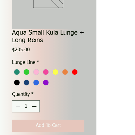
Aqua Small Kula Lunge +
Long Reins
Price
$205.00
Lunge Line
*
Quantity
*
Add To Cart