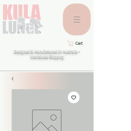
Cart
Designed & Manufactured In Australia -
Worldwide Shipping