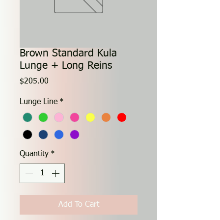
Brown Standard Kula
Lunge + Long Reins
Price
$205.00
Lunge Line
*
Quantity
*
Add To Cart