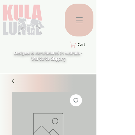
Cart
Designed & Manufactured In Australia -
Worldwide Shipping