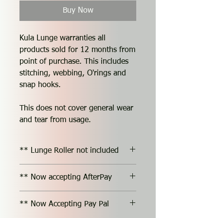
Buy Now
Kula Lunge warranties all
products sold for 12 months from
point of purchase. This includes
stitching, webbing, O'rings and
snap hooks.
This does not cover general wear
and tear from usage.
** Lunge Roller not included
** Now accepting AfterPay
** Now Accepting Pay Pal