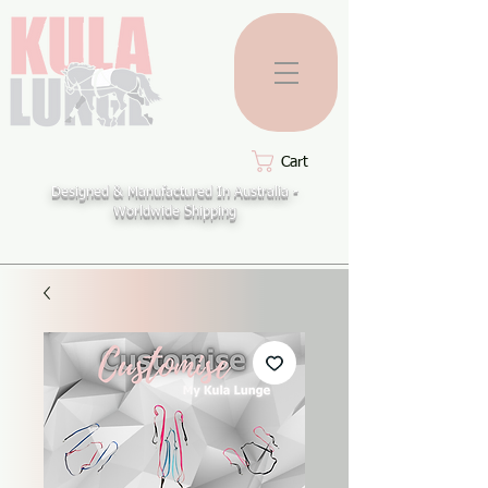
Cart
Designed & Manufactured In Australia -
Worldwide Shipping