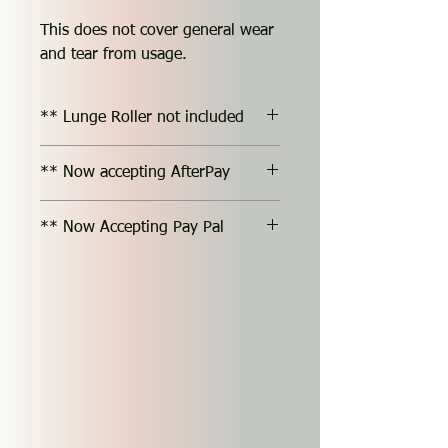
This does not cover general wear
and tear from usage.
** Lunge Roller not included
** Now accepting AfterPay
** Now Accepting Pay Pal