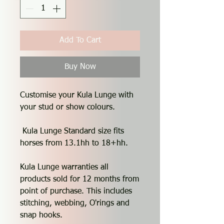
Add To Cart
Buy Now
Customise your Kula Lunge with
your stud or show colours.
Kula Lunge Standard size fits
horses from 13.1hh to 18+hh.
Kula Lunge warranties all
products sold for 12 months from
point of purchase. This includes
stitching, webbing, O'rings and
snap hooks.