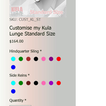
SKU: CUST_KL_ST
Customise my Kula
Lunge Standard Size
Price
$164.00
Hindquarter Sling
*
Side Reins
*
Quantity
*