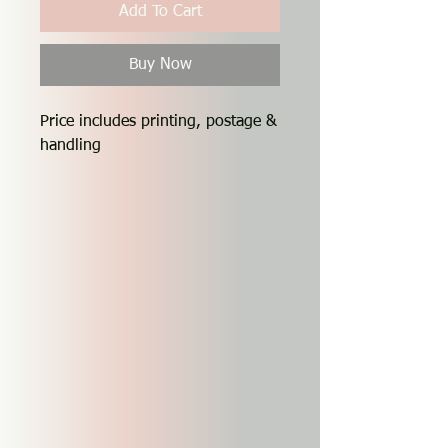
Add To Cart
Buy Now
Price includes printing, postage &
handling