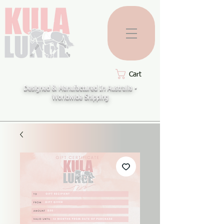
Cart
Designed & Manufactured In Australia -
Worldwide Shipping