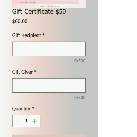
Gift Certificate $50
Price
$60.00
Gift Recipient
*
0/500
Gift Giver
*
0/500
Quantity
*