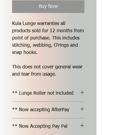
Buy Now
Kula Lunge warranties all
products sold for 12 months from
point of purchase. This includes
stitching, webbing, O'rings and
snap hooks.
This does not cover general wear
and tear from usage.
** Lunge Roller not included
** Now accepting AfterPay
** Now Accepting Pay Pal