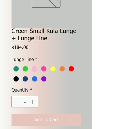
Green Small Kula Lunge
+ Lunge Line
Price
$184.00
Lunge Line
*
Quantity
*
Add To Cart