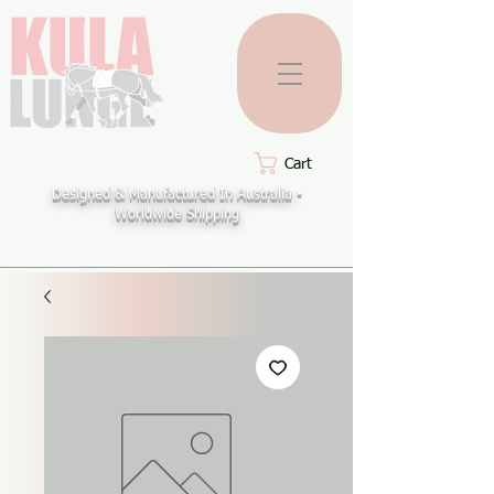
Cart
Designed & Manufactured In Australia -
Worldwide Shipping