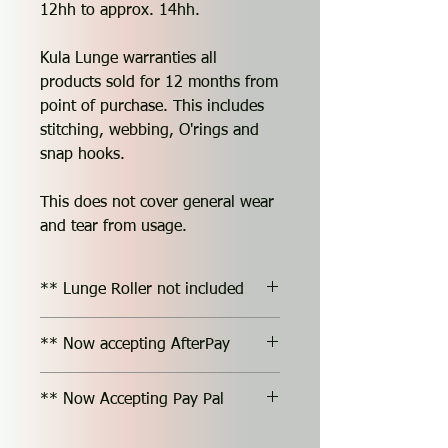
12hh to approx. 14hh.
Kula Lunge warranties all
products sold for 12 months from
point of purchase. This includes
stitching, webbing, O'rings and
snap hooks.
This does not cover general wear
and tear from usage.
** Lunge Roller not included
** Now accepting AfterPay
** Now Accepting Pay Pal