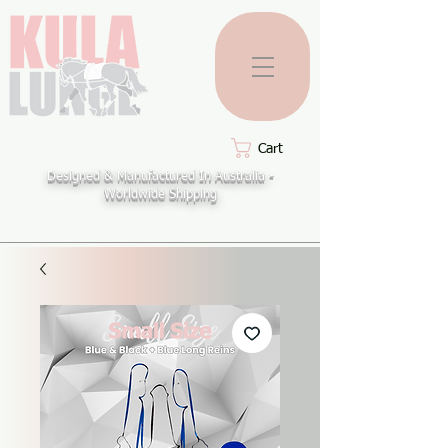
Cart
Designed & Manufactured In Australia -
Worldwide Shipping