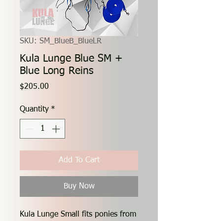
SKU: SM_BlueB_BlueLR
Kula Lunge Blue SM +
Blue Long Reins
Price
$205.00
Quantity
*
Add To Cart
Buy Now
Kula Lunge Small fits ponies from