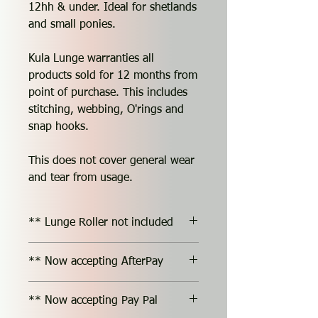
12hh & under. Ideal for shetlands
and small ponies.
Kula Lunge warranties all
products sold for 12 months from
point of purchase. This includes
stitching, webbing, O'rings and
snap hooks.
This does not cover general wear
and tear from usage.
** Lunge Roller not included
** Now accepting AfterPay
** Now accepting Pay Pal