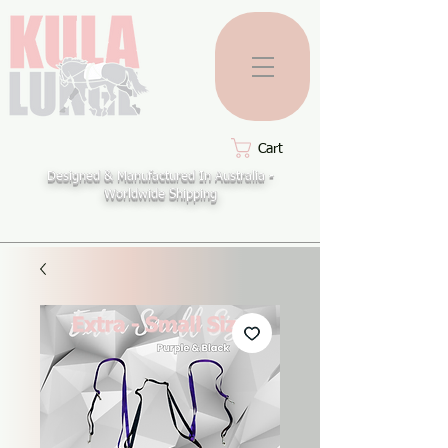
Cart
Designed & Manufactured In Australia -
Worldwide Shipping