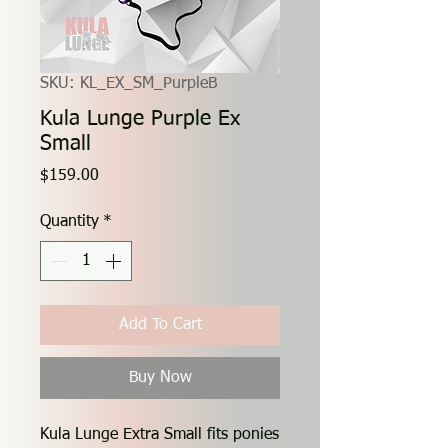
SKU: KL_EX_SM_PurpleB
Kula Lunge Purple Ex
Small
Price
$159.00
Quantity
*
Add To Cart
Buy Now
Kula Lunge Extra Small fits ponies