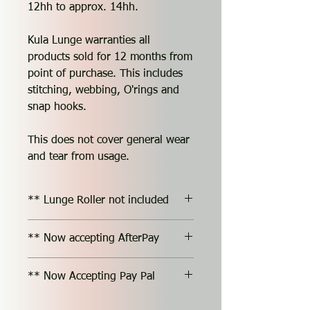
12hh to approx. 14hh.
Kula Lunge warranties all
products sold for 12 months from
point of purchase. This includes
stitching, webbing, O'rings and
snap hooks.
This does not cover general wear
and tear from usage.
** Lunge Roller not included
** Now accepting AfterPay
** Now Accepting Pay Pal