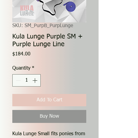
SKU: SM_PurpB_PurpLunge
Kula Lunge Purple SM +
Purple Lunge Line
Price
$184.00
Quantity
*
Add To Cart
Buy Now
Kula Lunge Small fits ponies from