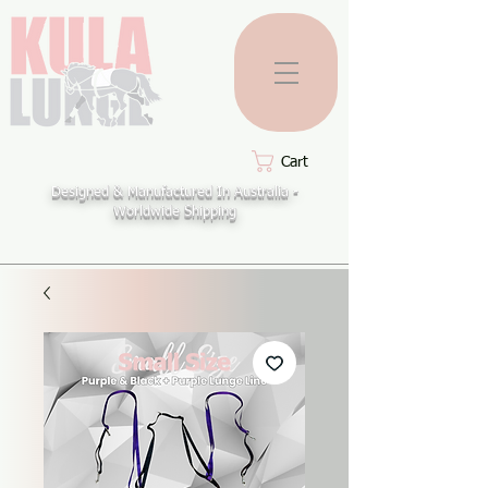
Cart
Designed & Manufactured In Australia -
Worldwide Shipping