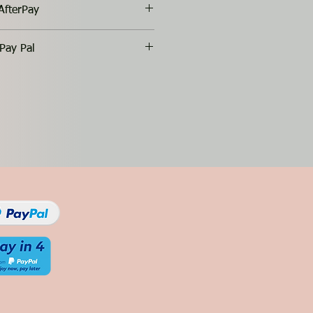
AfterPay
Pay Pal