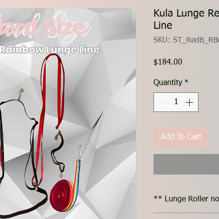
Kula Lunge R
Line
SKU: ST_RedB_RB
Price
$184.00
Quantity
*
Add To Cart
** Lunge Roller no