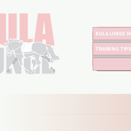
KULA LUNGE H
TRAINING TIP