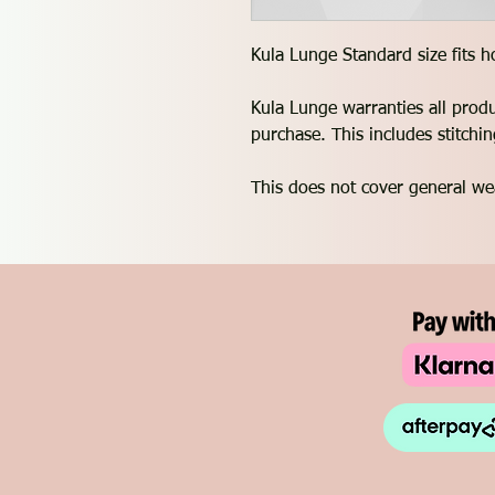
Kula Lunge Standard size fits 
Kula Lunge warranties all prod
purchase. This includes stitch
This does not cover general we