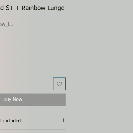
ed ST + Rainbow Lunge
ow_LL
Buy Now
t included