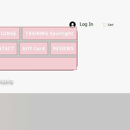
Log In
Cart
 LUNGE
TRAINING Spotlight
NTACT
Gift Card
REVIEWS
hipping