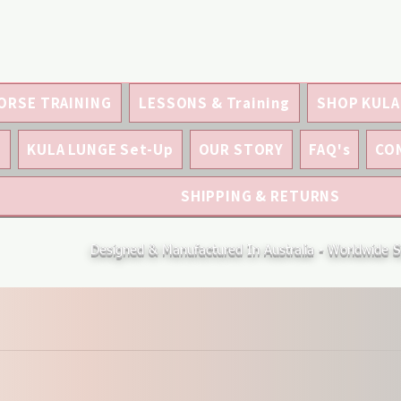
ORSE TRAINING
LESSONS & Training
SHOP KULA
S
KULA LUNGE Set-Up
OUR STORY
FAQ's
CO
SHIPPING & RETURNS
Designed & Manufactured In Australia - Worldwide S