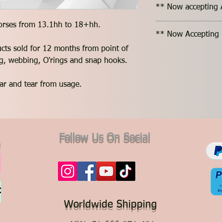
** Now accepting 
horses from 13.1hh to 18+hh.
** Now Accepting 
ucts sold for 12 months from point of
ing, webbing, O'rings and snap hooks.
ar and tear from usage.
Follow Us On Social
Worldwide Shipping