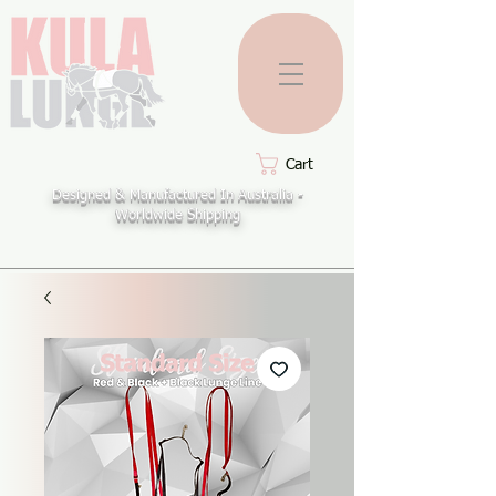
Cart
Designed & Manufactured In Australia -
Worldwide Shipping