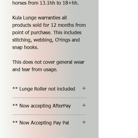
horses from 13.1hh to 18+hh.
Kula Lunge warranties all
products sold for 12 months from
point of purchase. This includes
stitching, webbing, O'rings and
snap hooks.
This does not cover general wear
and tear from usage.
** Lunge Roller not included
** Now accepting AfterPay
** Now Accepting Pay Pal