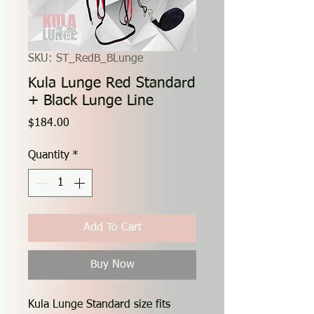
SKU: ST_RedB_BLunge
Kula Lunge Red Standard
+ Black Lunge Line
Price
$184.00
Quantity
*
Add To Cart
Buy Now
Kula Lunge Standard size fits