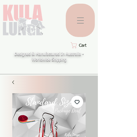
Cart
Designed & Manufactured In Australia -
Worldwide Shipping