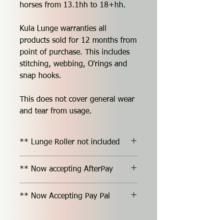
horses from 13.1hh to 18+hh.
Kula Lunge warranties all
products sold for 12 months from
point of purchase. This includes
stitching, webbing, O'rings and
snap hooks.
This does not cover general wear
and tear from usage.
** Lunge Roller not included
** Now accepting AfterPay
** Now Accepting Pay Pal