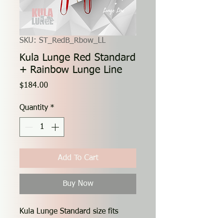
SKU: ST_RedB_Rbow_LL
Kula Lunge Red Standard
+ Rainbow Lunge Line
Price
$184.00
Quantity
*
Add To Cart
Buy Now
Kula Lunge Standard size fits