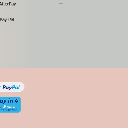
AfterPay
Pay Pal