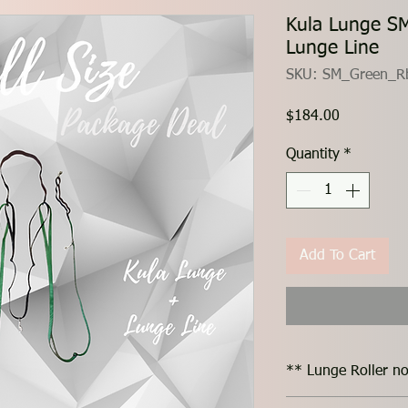
Kula Lunge S
Lunge Line
SKU: SM_Green_R
Price
$184.00
Quantity
*
Add To Cart
** Lunge Roller no