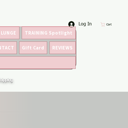
Log In
Cart
 LUNGE
TRAINING Spotlight
NTACT
Gift Card
REVIEWS
hipping