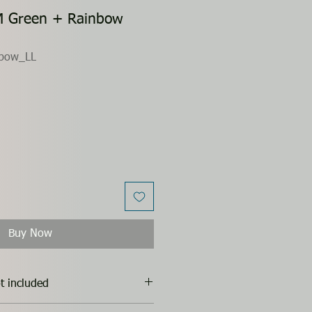
M Green + Rainbow
bow_LL
Buy Now
t included