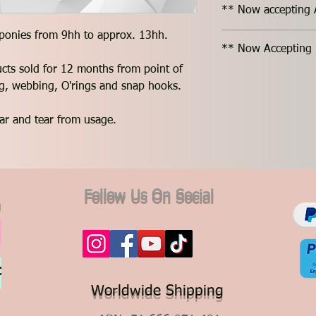
** Now accepting 
 ponies from 9hh to approx. 13hh.
** Now Accepting 
ucts sold for 12 months from point of
ing, webbing, O'rings and snap hooks.
ar and tear from usage.
Follow Us On Social
Worldwide Shipping