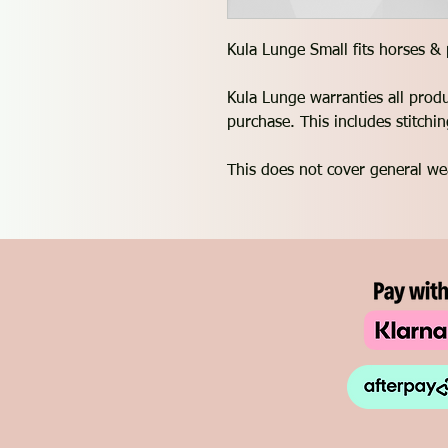
Kula Lunge Small fits horses &
Kula Lunge warranties all prod
purchase. This includes stitch
This does not cover general we