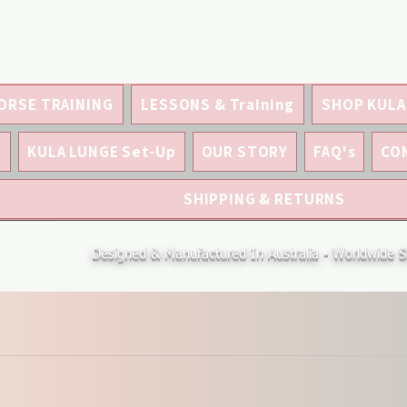
ORSE TRAINING
LESSONS & Training
SHOP KULA
S
KULA LUNGE Set-Up
OUR STORY
FAQ's
CO
SHIPPING & RETURNS
Designed & Manufactured In Australia - Worldwide S