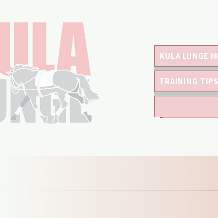
KULA LUNGE H
TRAINING TIP