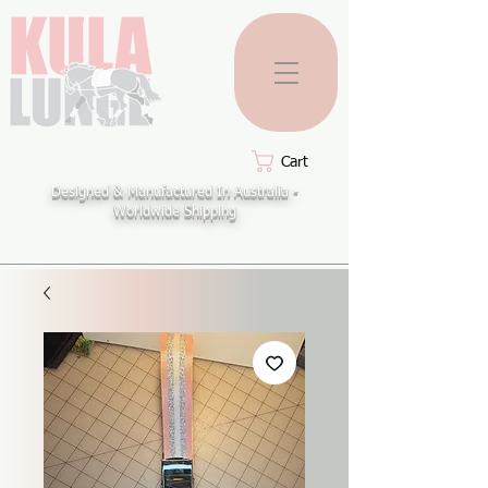
Cart
Designed & Manufactured In Australia -
Worldwide Shipping