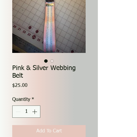
Pink & Silver Webbing
Belt
Price
$25.00
Quantity
*
Add To Cart