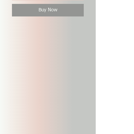
Buy Now