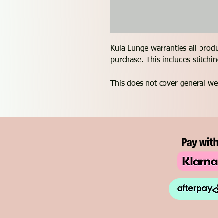
Kula Lunge warranties all prod
purchase. This includes stitch
This does not cover general we