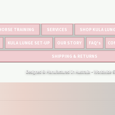
HORSE TRAINING
SERVICES
SHOP KULA LUN
S
KULA LUNGE SET-UP
OUR STORY
FAQ's
CO
SHIPPING & RETURNS
Designed & Manufactured In Australia - Worldwide S