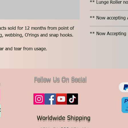
** Lunge Roller no
** Now accepting 
ucts sold for 12 months from point of
** Now Accepting 
ing, webbing, O'rings and snap hooks.
ar and tear from usage.
Follow Us On Social
Worldwide Shipping