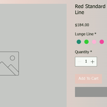
Red Standard
Line
Price
$184.00
Lunge Line
*
Quantity
*
Add To Cart