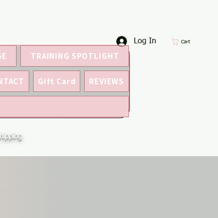
Log In
Cart
GE
TRAINING SPOTLIGHT
NTACT
Gift Card
REVIEWS
hipping