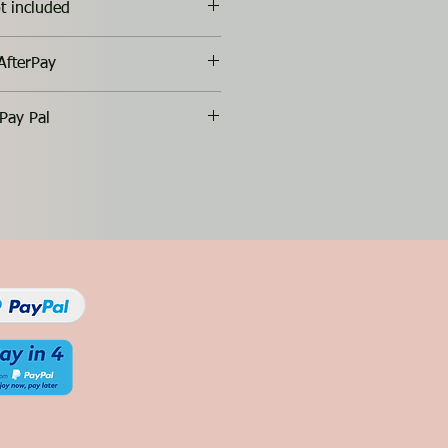
t included
AfterPay
Pay Pal