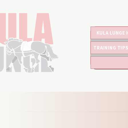
KULA LUNGE 
TRAINING TIP