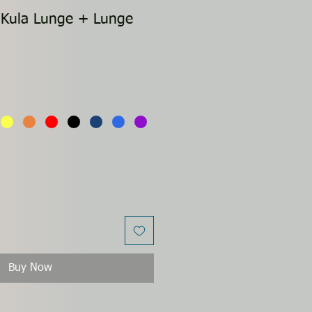
 Kula Lunge + Lunge
Buy Now