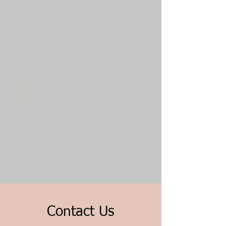
Show jump trainer
Show jumping trainer
Showhorse
showhorse rider
Showhorse trainer
Showhorse trainer
showhorses
Showjump
Showjump rider
Showjump trainer
Showjumping
showjumping trainer
Stockhorse
Thoroughbred
Training aid
Training aids
Training system for horses
Warmblood
Contact Us