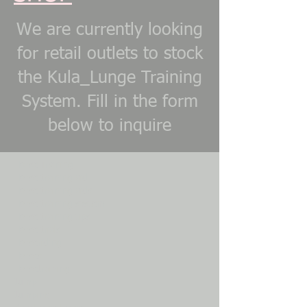
We are currently looking
for retail outlets to stock
the Kula_Lunge Training
System. Fill in the form
below to inquire
Horse Training
Horse training aid
Horse training aids
Horse training system
Horse training tips
Horse trials
Horseriding
Horses
Horsetraining
Jump
Jumping