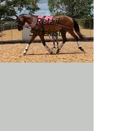
Retail
Stockists
Arab
Australian made
Australian manufacture
Australian manufactured
Australian pony
Clydesdale
Cob
Dressage
Dressage horse
Dressage horse trainer
Dressage rider
dressage trainer