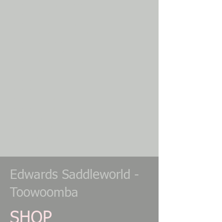
Horse lunge training system
Horse lunging
Horse lunging and training
Horse lunging and training aid
Horse lunging system
Horse lunging tips
Horse lunging training aid
Horse riding
Horse shop
Horse shop
Horse shopping
Horse shopping
Horse show
Horse showing
Horse train
Horse trainer
Edwards Saddleworld -
Toowoomba
SHOP