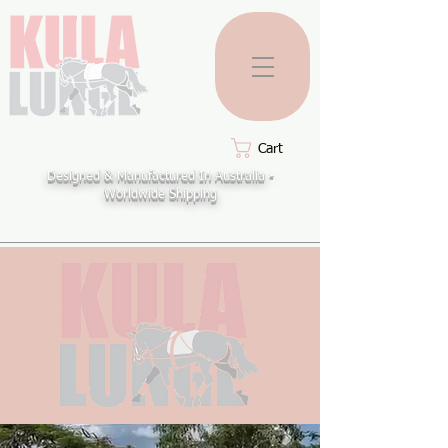
Cart
Designed & Manufactured In Australia -
Worldwide Shipping