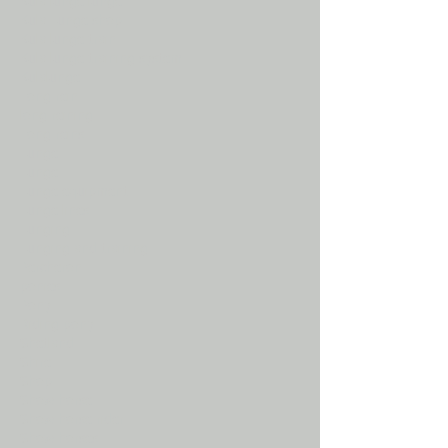
Kula lunge lunge
Kula Lunge shop
Kula lunge train
Kula lunge training system
Kulalunge
Long rein
long reining
Long reins
Lunge
Lunge
Lunge equipment
Lunge lines
Lunging
Lunging and training
Percheron
ponies
Pony
Riding pony
Shetland
Shire
Shop
Show horse
Show horse rider
Show horses