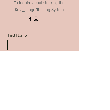
To inquire about stocking the
Kula_Lunge Training System
First Name
Last Name
Email
Message