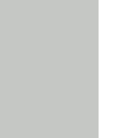
Equestrian
Equestrian rider
Equestrian trainer
Equestrians
Event rider
Eventer
Eventing
Gypsy cob
Gypsy cob
Heavy horse
heavy horse show
Horse
Horse breaker
Horse breaking in
Horse gear shopping
Horse life
Horse lifestyle
Horse long rein
Horse long reining
horse long reins
Horse lunge
Horse lunge equipment
horse lunge lines
Horse lunge training